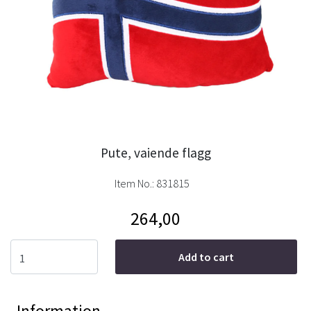
Pute, vaiende flagg
Item No.:
831815
264,00
Add to cart
Information