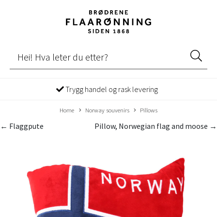
Trygg handel og rask levering
Home
Norway souvenirs
Pillows
← Flaggpute
Pillow, Norwegian flag and moose →