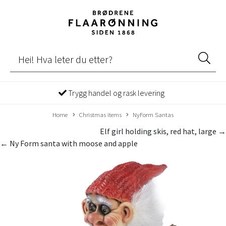
Trygg handel og rask levering
Home
Christmas items
NyForm Santas
Elf girl holding skis, red hat, large →
← Ny Form santa with moose and apple