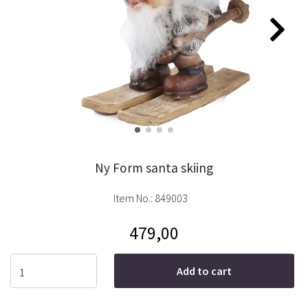
Ny Form santa skiing
Item No.:
849003
479,00
Add to cart