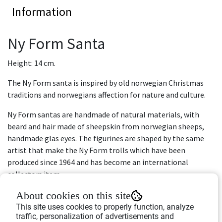
Information
Ny Form Santa
Height: 14 cm.
The Ny Form santa is inspired by old norwegian Christmas
traditions and norwegians affection for nature and culture.
Ny Form santas are handmade of natural materials, with
beard and hair made of sheepskin from norwegian sheeps,
handmade glas eyes. The figurines are shaped by the same
artist that make the Ny Form trolls which have been
produced since 1964 and has become an international
collectors item.
Take good care of your Ny Form santa so it can become a
About cookies on this site
part of your familiy traditions and be passed down from
This site uses cookies to properly function, analyze
traffic, personalization of advertisements and
generation to generation.