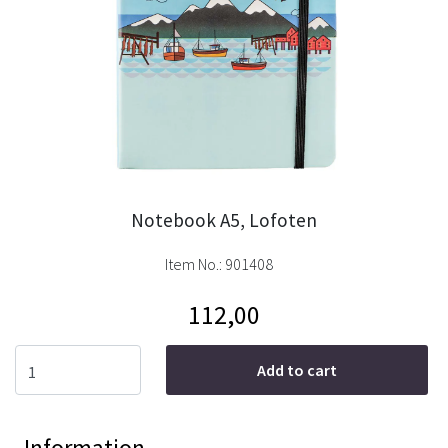
Notebook A5, Lofoten
Item No.:
901408
112,00
Add to cart
Information