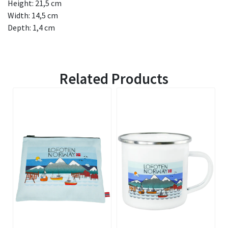
Height: 21,5 cm
Width: 14,5 cm
Depth: 1,4 cm
Related Products