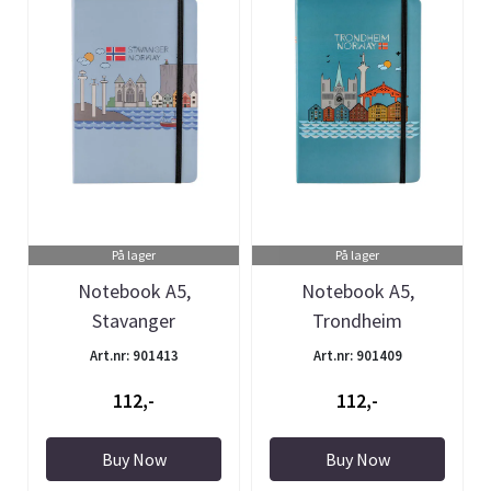
På lager
På lager
Notebook A5,
Notebook A5,
Stavanger
Trondheim
Art.nr: 901413
Art.nr: 901409
112,-
112,-
Buy Now
Buy Now