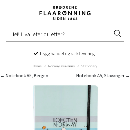
Trygg handel og rask levering
Home
Norway souvenirs
Stationary
← Notebook A5, Bergen
Notebook A5, Stavanger →