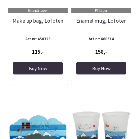
Ikke på lager
På lager
Make up bag, Lofoten
Enamel mug, Lofoten
Art.nr: 450323
Art.nr: 660514
115,-
158,-
Buy Now
Buy Now