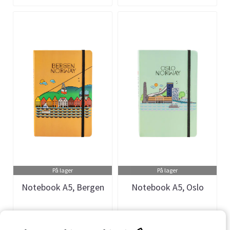
På lager
På lager
Notebook A5, Bergen
Notebook A5, Oslo
Art.nr: 901411
Art.nr: 901410