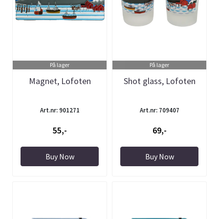
På lager
På lager
Magnet, Lofoten
Shot glass, Lofoten
Art.nr: 901271
Art.nr: 709407
55,-
69,-
Buy Now
Buy Now