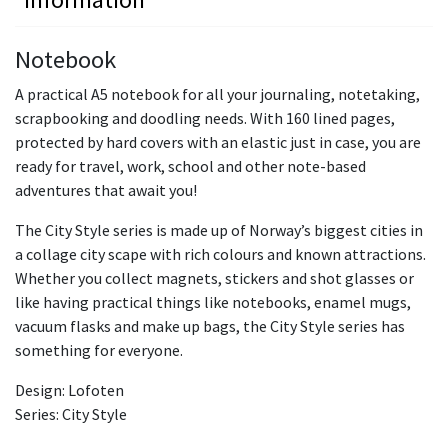
Notebook
A practical A5 notebook for all your journaling, notetaking,
scrapbooking and doodling needs. With 160 lined pages,
protected by hard covers with an elastic just in case, you are
ready for travel, work, school and other note-based
adventures that await you!
The City Style series is made up of Norway’s biggest cities in
a collage city scape with rich colours and known attractions.
Whether you collect magnets, stickers and shot glasses or
like having practical things like notebooks, enamel mugs,
vacuum flasks and make up bags, the City Style series has
something for everyone.
Design: Lofoten
Series: City Style