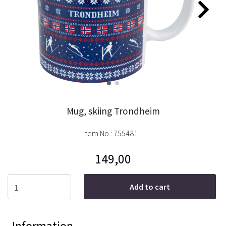
Mug, skiing Trondheim
Item No.:
755481
149,00
Add to cart
Information