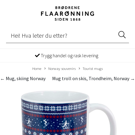
Trygg handel og rask levering
Home
Norway souvenirs
Tourist mugs
← Mug, skiing Norway
Mug troll on skis, Trondheim, Norway →